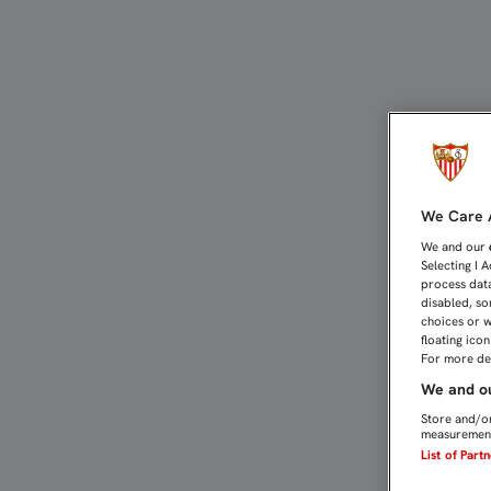
Femenino | Sevilla FC M
We Care A
We and our
Selecting I 
process data
disabled, so
choices or w
floating ico
For more det
We and ou
Store and/or
measurement
List of Part