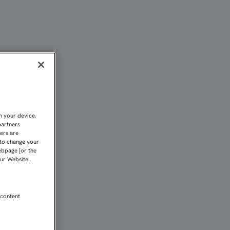
n your device.
partners
kers are
 to change your
ebpage [or the
our Website.
 content