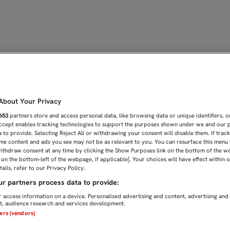
ás+
bout Your Privacy
653
partners store and access personal data, like browsing data or unique identifiers, o
Accept enables tracking technologies to support the purposes shown under we and our 
 to provide. Selecting Reject All or withdrawing your consent will disable them. If trac
me content and ads you see may not be as relevant to you. You can resurface this menu
ithdraw consent at any time by clicking the Show Purposes link on the bottom of the w
n on the bottom-left of the webpage, if applicable]. Your choices will have effect within 
ails, refer to our Privacy Policy.
r partners process data to provide:
 access information on a device. Personalised advertising and content, advertising and
, audience research and services development.
ners (vendors)