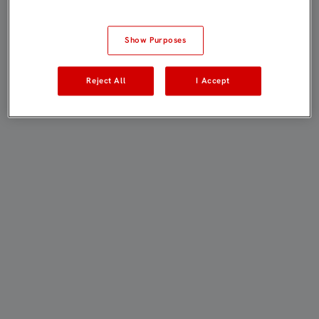
Show Purposes
Reject All
I Accept