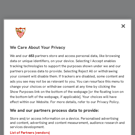
Encuestas | Sevilla FC
We Care About Your Privacy
We and our
653
partners store and access personal data, like browsing
data or unique identifiers, on your device. Selecting I Accept enables
tracking technologies to support the purposes shown under we and our
partners process data to provide. Selecting Reject All or withdrawing
your consent will disable them. If trackers are disabled, some content and
ads you see may not be as relevant to you. You can resurface this menu to
change your choices or withdraw consent at any time by clicking the
Show Purposes link on the bottom of the webpage [or the floating icon on
the bottom-left of the webpage, if applicable]. Your choices will have
effect within our Website. For more details, refer to our Privacy Policy.
We and our partners process data to provide:
Store and/or access information on a device. Personalised advertising
and content, advertising and content measurement, audience research and
services development.
List of Partners (vendors)