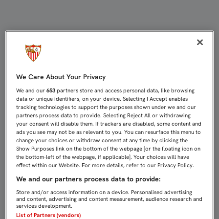
DERECHO DE INFORMACIÓN - VID
We Care About Your Privacy
We and our
653
partners store and access personal data, like browsing
data or unique identifiers, on your device. Selecting I Accept enables
tracking technologies to support the purposes shown under we and our
partners process data to provide. Selecting Reject All or withdrawing
your consent will disable them. If trackers are disabled, some content and
ads you see may not be as relevant to you. You can resurface this menu to
change your choices or withdraw consent at any time by clicking the
Show Purposes link on the bottom of the webpage [or the floating icon on
the bottom-left of the webpage, if applicable]. Your choices will have
effect within our Website. For more details, refer to our Privacy Policy.
We and our partners process data to provide:
Store and/or access information on a device. Personalised advertising
and content, advertising and content measurement, audience research and
services development.
List of Partners (vendors)