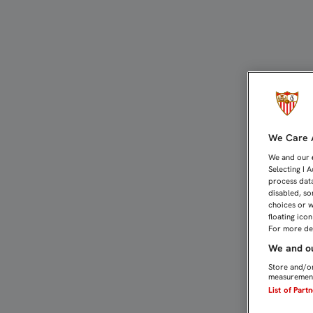
LA YOUTH LEAGUE, TELO
We Care A
We and our
Selecting I 
process data
disabled, so
choices or w
floating ico
For more det
We and ou
Store and/or
measurement
List of Part