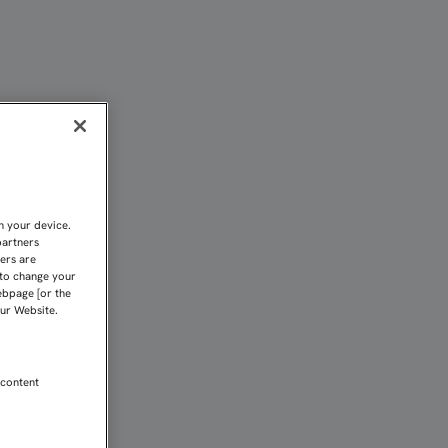
A CIUDAD DEPORTIVA A P
n your device.
partners
kers are
 to change your
ebpage [or the
our Website.
 content