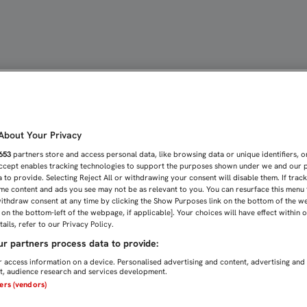
NERA DE EXCEPCIÓN EN L
bout Your Privacy
653
partners store and access personal data, like browsing data or unique identifiers, o
Accept enables tracking technologies to support the purposes shown under we and our 
 to provide. Selecting Reject All or withdrawing your consent will disable them. If trac
me content and ads you see may not be as relevant to you. You can resurface this menu
ithdraw consent at any time by clicking the Show Purposes link on the bottom of the w
n on the bottom-left of the webpage, if applicable]. Your choices will have effect within 
ails, refer to our Privacy Policy.
r partners process data to provide:
 access information on a device. Personalised advertising and content, advertising and
, audience research and services development.
ners (vendors)