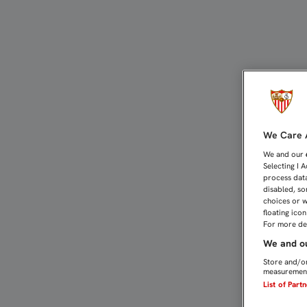
CASTRO QUIERE EN NERVI
We Care A
We and our
Selecting I 
process data
disabled, so
choices or w
floating ico
For more det
We and ou
Store and/or
measurement
List of Part