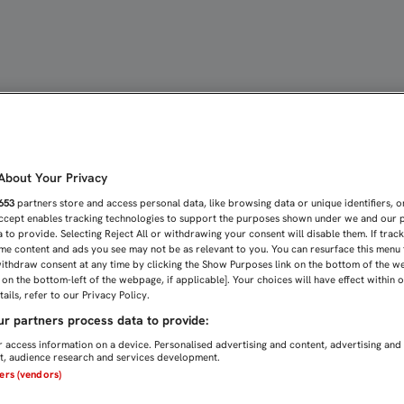
ÓN UN DERBI QUE SEA U
bout Your Privacy
653
partners store and access personal data, like browsing data or unique identifiers, o
Accept enables tracking technologies to support the purposes shown under we and our 
 to provide. Selecting Reject All or withdrawing your consent will disable them. If trac
me content and ads you see may not be as relevant to you. You can resurface this menu
ithdraw consent at any time by clicking the Show Purposes link on the bottom of the w
n on the bottom-left of the webpage, if applicable]. Your choices will have effect within 
ails, refer to our Privacy Policy.
r partners process data to provide:
 access information on a device. Personalised advertising and content, advertising and
, audience research and services development.
ners (vendors)