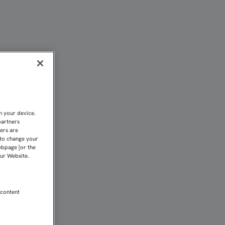
N "EJEMPLO DE SEVILLAN
n your device.
partners
kers are
 to change your
ebpage [or the
our Website.
 content