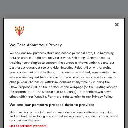
EMERY: “EL EQUIPO HA TENIDO EL
We Care About Your Privacy
We and our
653
partners store and access personal data, like browsing
data or unique identifiers, on your device. Selecting I Accept enables
tracking technologies to support the purposes shown under we and our
partners process data to provide. Selecting Reject All or withdrawing
your consent will disable them. If trackers are disabled, some content and
ads you see may not be as relevant to you. You can resurface this menu to
change your choices or withdraw consent at any time by clicking the
Show Purposes link on the bottom of the webpage [or the floating icon on
the bottom-left of the webpage, if applicable]. Your choices will have
effect within our Website. For more details, refer to our Privacy Policy.
We and our partners process data to provide:
Store and/or access information on a device. Personalised advertising
and content, advertising and content measurement, audience research and
services development.
List of Partners (vendors)