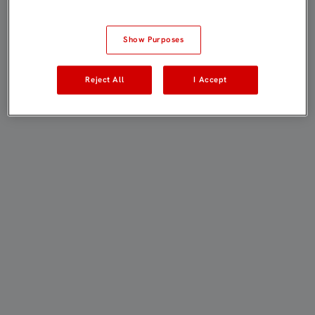
Show Purposes
Reject All
I Accept