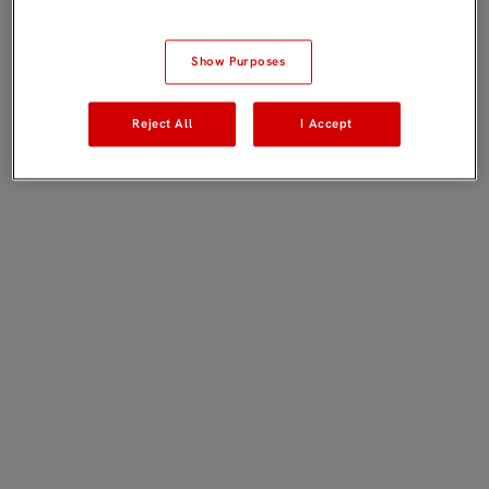
Show Purposes
Reject All
I Accept