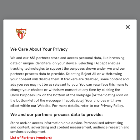
0-0: EL SEVILLA ATLÉTICO SUMA 
We Care About Your Privacy
We and our
653
partners store and access personal data, like browsing
data or unique identifiers, on your device. Selecting I Accept enables
tracking technologies to support the purposes shown under we and our
partners process data to provide. Selecting Reject All or withdrawing
your consent will disable them. If trackers are disabled, some content and
ads you see may not be as relevant to you. You can resurface this menu to
change your choices or withdraw consent at any time by clicking the
Show Purposes link on the bottom of the webpage [or the floating icon on
the bottom-left of the webpage, if applicable]. Your choices will have
effect within our Website. For more details, refer to our Privacy Policy.
We and our partners process data to provide:
Store and/or access information on a device. Personalised advertising
and content, advertising and content measurement, audience research and
services development.
List of Partners (vendors)