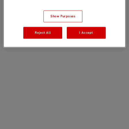
Show Purposes
Reject All
I Accept