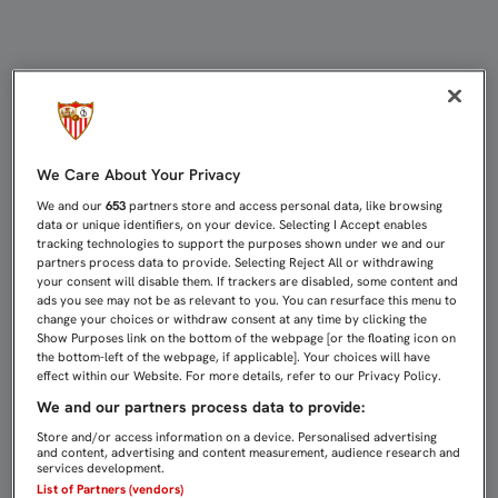
0-0: SEVILLA C Y UTRERA FIRMAN 
We Care About Your Privacy
We and our
653
partners store and access personal data, like browsing
data or unique identifiers, on your device. Selecting I Accept enables
tracking technologies to support the purposes shown under we and our
partners process data to provide. Selecting Reject All or withdrawing
your consent will disable them. If trackers are disabled, some content and
ads you see may not be as relevant to you. You can resurface this menu to
change your choices or withdraw consent at any time by clicking the
Show Purposes link on the bottom of the webpage [or the floating icon on
the bottom-left of the webpage, if applicable]. Your choices will have
effect within our Website. For more details, refer to our Privacy Policy.
We and our partners process data to provide:
Store and/or access information on a device. Personalised advertising
and content, advertising and content measurement, audience research and
services development.
List of Partners (vendors)