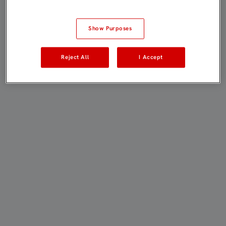
Show Purposes
Reject All
I Accept