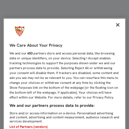
0-2: EL FILIAL VUELVE POR SUS F
We Care About Your Privacy
We and our
653
partners store and access personal data, like browsing
data or unique identifiers, on your device. Selecting I Accept enables
tracking technologies to support the purposes shown under we and our
partners process data to provide. Selecting Reject All or withdrawing
your consent will disable them. If trackers are disabled, some content and
ads you see may not be as relevant to you. You can resurface this menu to
change your choices or withdraw consent at any time by clicking the
Show Purposes link on the bottom of the webpage [or the floating icon on
the bottom-left of the webpage, if applicable]. Your choices will have
effect within our Website. For more details, refer to our Privacy Policy.
We and our partners process data to provide:
Store and/or access information on a device. Personalised advertising
and content, advertising and content measurement, audience research and
services development.
List of Partners (vendors)