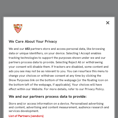
1-1: PUDO SENTENCIAR AL DINAM
We Care About Your Privacy
We and our
653
partners store and access personal data, like browsing
data or unique identifiers, on your device. Selecting I Accept enables
tracking technologies to support the purposes shown under we and our
partners process data to provide. Selecting Reject All or withdrawing
your consent will disable them. If trackers are disabled, some content and
ads you see may not be as relevant to you. You can resurface this menu to
change your choices or withdraw consent at any time by clicking the
Show Purposes link on the bottom of the webpage [or the floating icon on
the bottom-left of the webpage, if applicable]. Your choices will have
effect within our Website. For more details, refer to our Privacy Policy.
We and our partners process data to provide:
Store and/or access information on a device. Personalised advertising
and content, advertising and content measurement, audience research and
services development.
List of Partners (vendors)