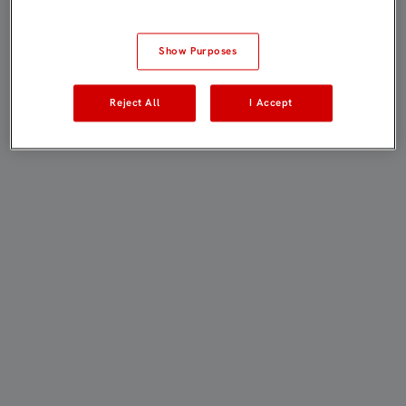
Show Purposes
Reject All
I Accept