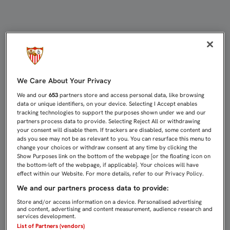
1-1: PUNTO CON MUCHOS ELEMENT
We Care About Your Privacy
We and our
653
partners store and access personal data, like browsing
data or unique identifiers, on your device. Selecting I Accept enables
tracking technologies to support the purposes shown under we and our
partners process data to provide. Selecting Reject All or withdrawing
your consent will disable them. If trackers are disabled, some content and
ads you see may not be as relevant to you. You can resurface this menu to
change your choices or withdraw consent at any time by clicking the
Show Purposes link on the bottom of the webpage [or the floating icon on
the bottom-left of the webpage, if applicable]. Your choices will have
effect within our Website. For more details, refer to our Privacy Policy.
We and our partners process data to provide:
Store and/or access information on a device. Personalised advertising
and content, advertising and content measurement, audience research and
services development.
List of Partners (vendors)