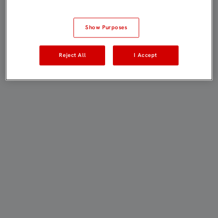
Show Purposes
Reject All
I Accept