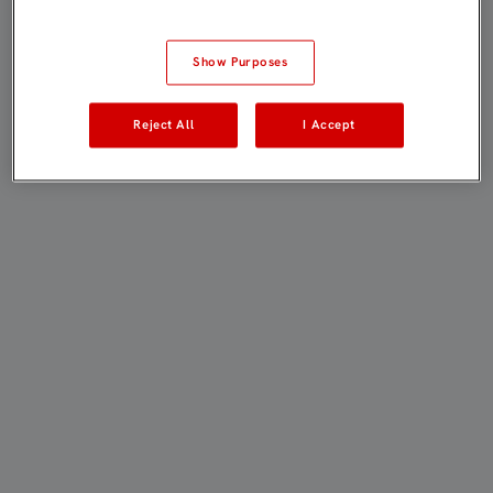
Show Purposes
Reject All
I Accept