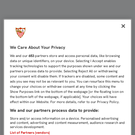
100 VICTORIAS COMO SEVILLISTA 
We Care About Your Privacy
We and our
653
partners store and access personal data, like browsing
data or unique identifiers, on your device. Selecting I Accept enables
tracking technologies to support the purposes shown under we and our
partners process data to provide. Selecting Reject All or withdrawing
your consent will disable them. If trackers are disabled, some content and
ads you see may not be as relevant to you. You can resurface this menu to
change your choices or withdraw consent at any time by clicking the
Show Purposes link on the bottom of the webpage [or the floating icon on
the bottom-left of the webpage, if applicable]. Your choices will have
effect within our Website. For more details, refer to our Privacy Policy.
We and our partners process data to provide:
Store and/or access information on a device. Personalised advertising
and content, advertising and content measurement, audience research and
services development.
List of Partners (vendors)