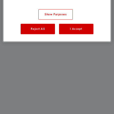
Show Purposes
Reject All
I Accept