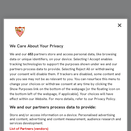
2-1: EL FILIAL REMONTA ANTE EL 
We Care About Your Privacy
We and our
653
partners store and access personal data, like browsing
data or unique identifiers, on your device. Selecting I Accept enables
tracking technologies to support the purposes shown under we and our
partners process data to provide. Selecting Reject All or withdrawing
your consent will disable them. If trackers are disabled, some content and
ads you see may not be as relevant to you. You can resurface this menu to
change your choices or withdraw consent at any time by clicking the
Show Purposes link on the bottom of the webpage [or the floating icon on
the bottom-left of the webpage, if applicable]. Your choices will have
effect within our Website. For more details, refer to our Privacy Policy.
We and our partners process data to provide:
Store and/or access information on a device. Personalised advertising
and content, advertising and content measurement, audience research and
services development.
List of Partners (vendors)