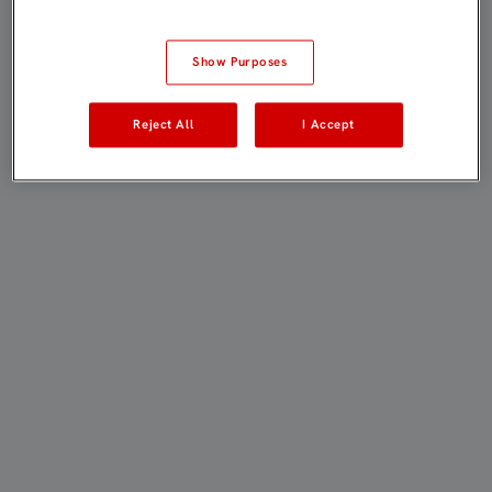
Show Purposes
Reject All
I Accept