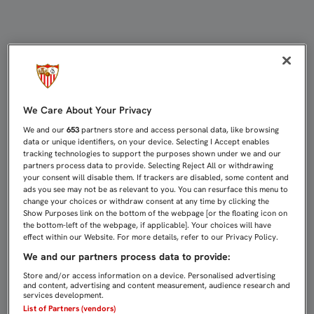
2-1: EL SEVILLA C SUFRE SU PRIM
We Care About Your Privacy
We and our
653
partners store and access personal data, like browsing
data or unique identifiers, on your device. Selecting I Accept enables
tracking technologies to support the purposes shown under we and our
partners process data to provide. Selecting Reject All or withdrawing
your consent will disable them. If trackers are disabled, some content and
ads you see may not be as relevant to you. You can resurface this menu to
change your choices or withdraw consent at any time by clicking the
Show Purposes link on the bottom of the webpage [or the floating icon on
the bottom-left of the webpage, if applicable]. Your choices will have
effect within our Website. For more details, refer to our Privacy Policy.
We and our partners process data to provide:
Store and/or access information on a device. Personalised advertising
and content, advertising and content measurement, audience research and
services development.
List of Partners (vendors)