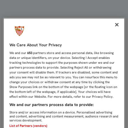
2015, EL AÑO DEL RECONOCIMIENT
We Care About Your Privacy
We and our
653
partners store and access personal data, like browsing
data or unique identifiers, on your device. Selecting I Accept enables
tracking technologies to support the purposes shown under we and our
partners process data to provide. Selecting Reject All or withdrawing
your consent will disable them. If trackers are disabled, some content and
ads you see may not be as relevant to you. You can resurface this menu to
change your choices or withdraw consent at any time by clicking the
Show Purposes link on the bottom of the webpage [or the floating icon on
the bottom-left of the webpage, if applicable]. Your choices will have
effect within our Website. For more details, refer to our Privacy Policy.
We and our partners process data to provide:
Store and/or access information on a device. Personalised advertising
and content, advertising and content measurement, audience research and
services development.
List of Partners (vendors)