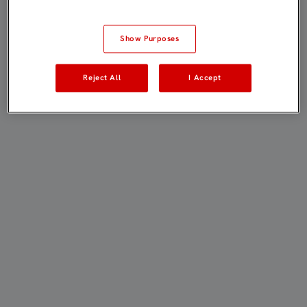
Show Purposes
Reject All
I Accept