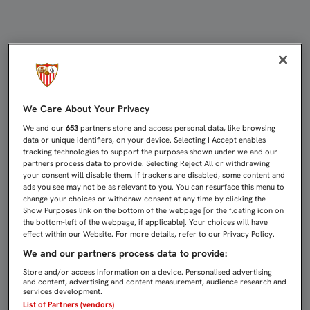
2016 ARRANCARÁ EN LOS CÁRMENE
We Care About Your Privacy
We and our
653
partners store and access personal data, like browsing
data or unique identifiers, on your device. Selecting I Accept enables
tracking technologies to support the purposes shown under we and our
partners process data to provide. Selecting Reject All or withdrawing
your consent will disable them. If trackers are disabled, some content and
ads you see may not be as relevant to you. You can resurface this menu to
change your choices or withdraw consent at any time by clicking the
Show Purposes link on the bottom of the webpage [or the floating icon on
the bottom-left of the webpage, if applicable]. Your choices will have
effect within our Website. For more details, refer to our Privacy Policy.
We and our partners process data to provide:
Store and/or access information on a device. Personalised advertising
and content, advertising and content measurement, audience research and
services development.
List of Partners (vendors)