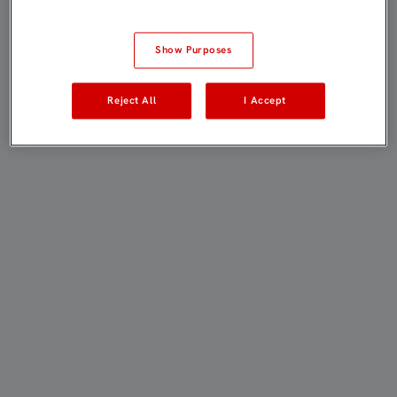
Show Purposes
Reject All
I Accept