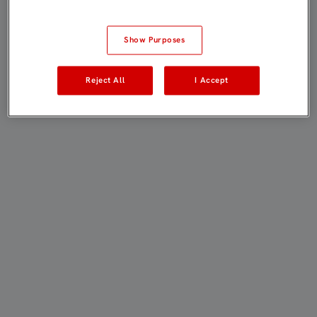
Show Purposes
Reject All
I Accept