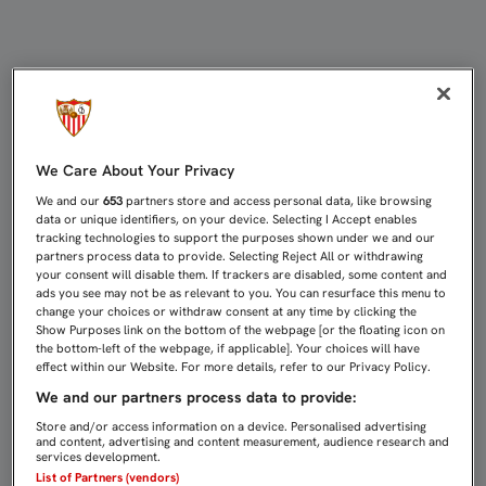
AGOTADAS EN UNA HORA LAS ENTR
We Care About Your Privacy
We and our
653
partners store and access personal data, like browsing
data or unique identifiers, on your device. Selecting I Accept enables
tracking technologies to support the purposes shown under we and our
partners process data to provide. Selecting Reject All or withdrawing
your consent will disable them. If trackers are disabled, some content and
ads you see may not be as relevant to you. You can resurface this menu to
change your choices or withdraw consent at any time by clicking the
Show Purposes link on the bottom of the webpage [or the floating icon on
the bottom-left of the webpage, if applicable]. Your choices will have
effect within our Website. For more details, refer to our Privacy Policy.
We and our partners process data to provide:
Store and/or access information on a device. Personalised advertising
and content, advertising and content measurement, audience research and
services development.
List of Partners (vendors)