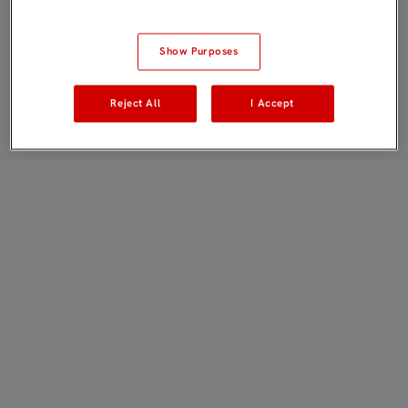
Show Purposes
Reject All
I Accept