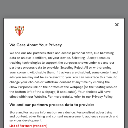
AGUSTÍN LÓPEZ: "LA YOUTH LEAG
We Care About Your Privacy
We and our
653
partners store and access personal data, like browsing
data or unique identifiers, on your device. Selecting I Accept enables
tracking technologies to support the purposes shown under we and our
partners process data to provide. Selecting Reject All or withdrawing
your consent will disable them. If trackers are disabled, some content and
ads you see may not be as relevant to you. You can resurface this menu to
change your choices or withdraw consent at any time by clicking the
Show Purposes link on the bottom of the webpage [or the floating icon on
the bottom-left of the webpage, if applicable]. Your choices will have
effect within our Website. For more details, refer to our Privacy Policy.
We and our partners process data to provide:
Store and/or access information on a device. Personalised advertising
and content, advertising and content measurement, audience research and
services development.
List of Partners (vendors)