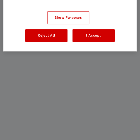
Show Purposes
Reject All
I Accept