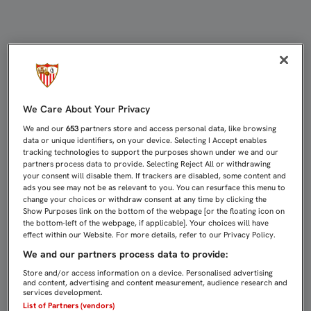
ANTE EL MÁLAGA EN CASA, EL SÁB
We Care About Your Privacy
We and our
653
partners store and access personal data, like browsing
data or unique identifiers, on your device. Selecting I Accept enables
tracking technologies to support the purposes shown under we and our
partners process data to provide. Selecting Reject All or withdrawing
your consent will disable them. If trackers are disabled, some content and
ads you see may not be as relevant to you. You can resurface this menu to
change your choices or withdraw consent at any time by clicking the
Show Purposes link on the bottom of the webpage [or the floating icon on
the bottom-left of the webpage, if applicable]. Your choices will have
effect within our Website. For more details, refer to our Privacy Policy.
We and our partners process data to provide:
Store and/or access information on a device. Personalised advertising
and content, advertising and content measurement, audience research and
services development.
List of Partners (vendors)