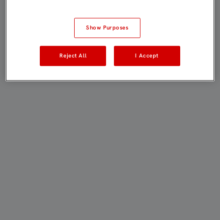
Show Purposes
Reject All
I Accept