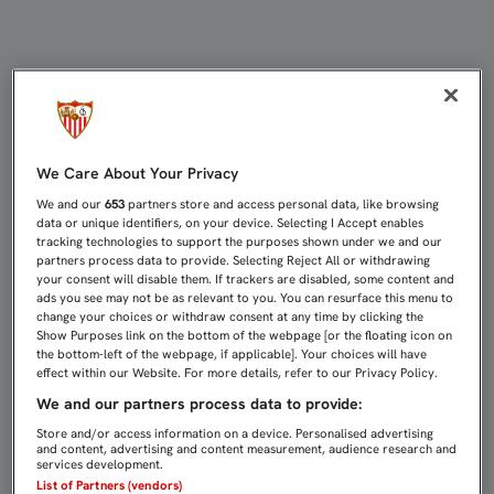
ANTE EL VALENCIA EN CASA, EL D
We Care About Your Privacy
We and our
653
partners store and access personal data, like browsing
data or unique identifiers, on your device. Selecting I Accept enables
tracking technologies to support the purposes shown under we and our
partners process data to provide. Selecting Reject All or withdrawing
your consent will disable them. If trackers are disabled, some content and
ads you see may not be as relevant to you. You can resurface this menu to
change your choices or withdraw consent at any time by clicking the
Show Purposes link on the bottom of the webpage [or the floating icon on
the bottom-left of the webpage, if applicable]. Your choices will have
effect within our Website. For more details, refer to our Privacy Policy.
We and our partners process data to provide:
Store and/or access information on a device. Personalised advertising
and content, advertising and content measurement, audience research and
services development.
List of Partners (vendors)