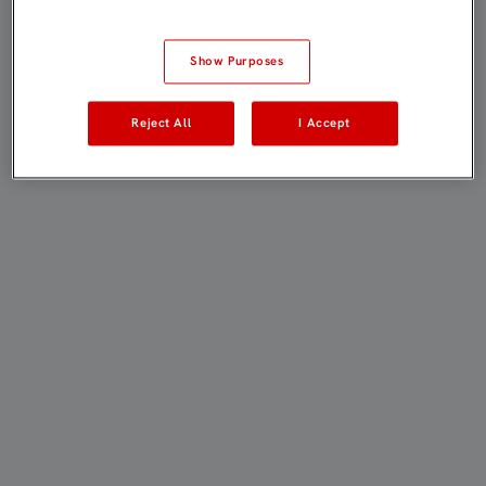
Show Purposes
Reject All
I Accept