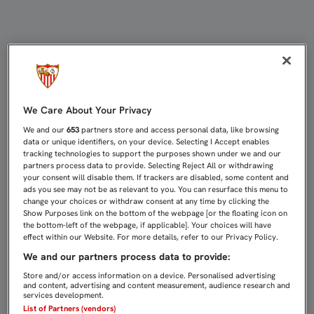
APROBADOS LOS GASTOS PARA LAS
We Care About Your Privacy
We and our
653
partners store and access personal data, like browsing
data or unique identifiers, on your device. Selecting I Accept enables
tracking technologies to support the purposes shown under we and our
partners process data to provide. Selecting Reject All or withdrawing
your consent will disable them. If trackers are disabled, some content and
ads you see may not be as relevant to you. You can resurface this menu to
change your choices or withdraw consent at any time by clicking the
Show Purposes link on the bottom of the webpage [or the floating icon on
the bottom-left of the webpage, if applicable]. Your choices will have
effect within our Website. For more details, refer to our Privacy Policy.
We and our partners process data to provide:
Store and/or access information on a device. Personalised advertising
and content, advertising and content measurement, audience research and
services development.
List of Partners (vendors)