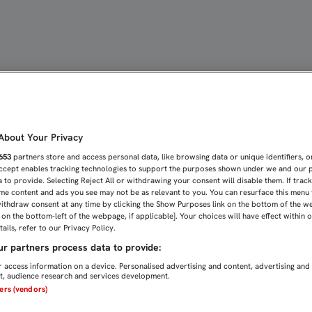
Y TREMOULINAS SE INCO
bout Your Privacy
653
partners store and access personal data, like browsing data or unique identifiers, o
Accept enables tracking technologies to support the purposes shown under we and our 
 to provide. Selecting Reject All or withdrawing your consent will disable them. If trac
me content and ads you see may not be as relevant to you. You can resurface this menu
ithdraw consent at any time by clicking the Show Purposes link on the bottom of the w
n on the bottom-left of the webpage, if applicable]. Your choices will have effect within 
ails, refer to our Privacy Policy.
r partners process data to provide:
 access information on a device. Personalised advertising and content, advertising and
, audience research and services development.
ners (vendors)