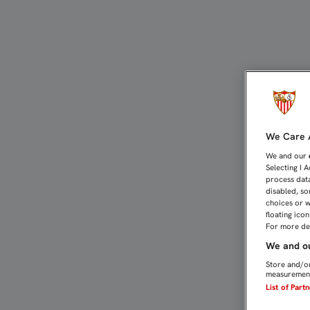
BANEGA, RAMÍ, KAKUTA 
We Care A
We and our
Selecting I 
process data
disabled, so
choices or w
floating ico
For more det
We and ou
Store and/or
measurement
List of Part