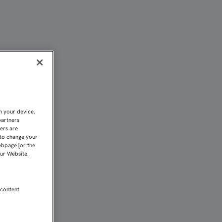
RPORARÁN AL GRUPO EL 
n your device.
partners
kers are
 to change your
ebpage [or the
our Website.
 content