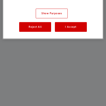
Show Purposes
Reject All
I Accept