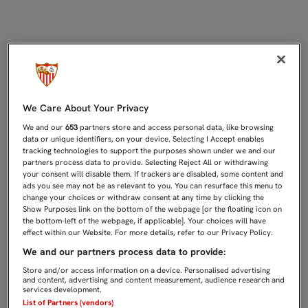
BETO: "ME PAGAN PARA DAR LO MEJ
We Care About Your Privacy
We and our
653
partners store and access personal data, like browsing
data or unique identifiers, on your device. Selecting I Accept enables
tracking technologies to support the purposes shown under we and our
partners process data to provide. Selecting Reject All or withdrawing
your consent will disable them. If trackers are disabled, some content and
ads you see may not be as relevant to you. You can resurface this menu to
change your choices or withdraw consent at any time by clicking the
Show Purposes link on the bottom of the webpage [or the floating icon on
the bottom-left of the webpage, if applicable]. Your choices will have
effect within our Website. For more details, refer to our Privacy Policy.
We and our partners process data to provide:
Store and/or access information on a device. Personalised advertising
and content, advertising and content measurement, audience research and
services development.
List of Partners (vendors)