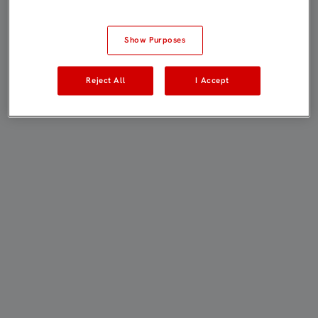
Show Purposes
Reject All
I Accept