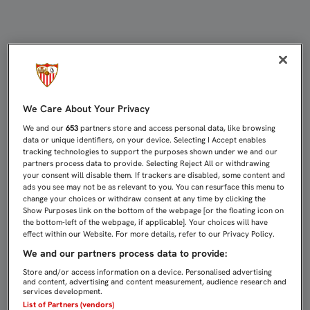
CARA PARA EL DINAMO Y CRUZ PA
We Care About Your Privacy
We and our
653
partners store and access personal data, like browsing
data or unique identifiers, on your device. Selecting I Accept enables
tracking technologies to support the purposes shown under we and our
partners process data to provide. Selecting Reject All or withdrawing
your consent will disable them. If trackers are disabled, some content and
ads you see may not be as relevant to you. You can resurface this menu to
change your choices or withdraw consent at any time by clicking the
Show Purposes link on the bottom of the webpage [or the floating icon on
the bottom-left of the webpage, if applicable]. Your choices will have
effect within our Website. For more details, refer to our Privacy Policy.
We and our partners process data to provide:
Store and/or access information on a device. Personalised advertising
and content, advertising and content measurement, audience research and
services development.
List of Partners (vendors)