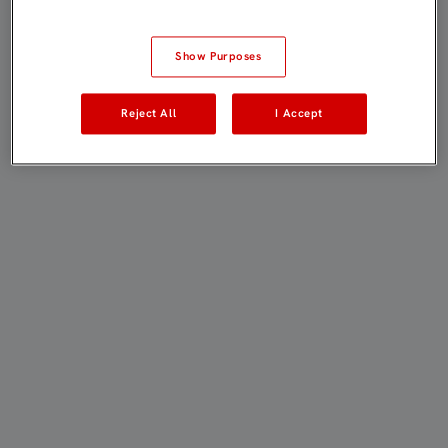
Show Purposes
Reject All
I Accept