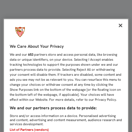
CARLOS FERNÁNDEZ: "QUEREMOS C
We Care About Your Privacy
We and our
653
partners store and access personal data, like browsing
data or unique identifiers, on your device. Selecting I Accept enables
tracking technologies to support the purposes shown under we and our
partners process data to provide. Selecting Reject All or withdrawing
your consent will disable them. If trackers are disabled, some content and
ads you see may not be as relevant to you. You can resurface this menu to
change your choices or withdraw consent at any time by clicking the
Show Purposes link on the bottom of the webpage [or the floating icon on
the bottom-left of the webpage, if applicable]. Your choices will have
effect within our Website. For more details, refer to our Privacy Policy.
We and our partners process data to provide:
Store and/or access information on a device. Personalised advertising
and content, advertising and content measurement, audience research and
services development.
List of Partners (vendors)