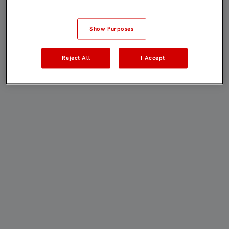
Show Purposes
Reject All
I Accept