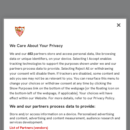
CARLOS FERNÁNDEZ VUELVE PARA 
We Care About Your Privacy
We and our
653
partners store and access personal data, like browsing
data or unique identifiers, on your device. Selecting I Accept enables
tracking technologies to support the purposes shown under we and our
partners process data to provide. Selecting Reject All or withdrawing
your consent will disable them. If trackers are disabled, some content and
ads you see may not be as relevant to you. You can resurface this menu to
change your choices or withdraw consent at any time by clicking the
Show Purposes link on the bottom of the webpage [or the floating icon on
the bottom-left of the webpage, if applicable]. Your choices will have
effect within our Website. For more details, refer to our Privacy Policy.
We and our partners process data to provide:
Store and/or access information on a device. Personalised advertising
and content, advertising and content measurement, audience research and
services development.
List of Partners (vendors)