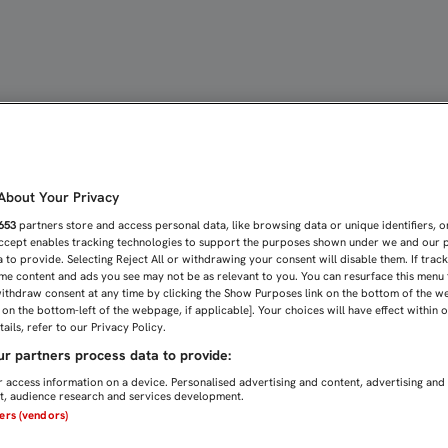
Á MÁS OFENSIVO QUE EN 
bout Your Privacy
653
partners store and access personal data, like browsing data or unique identifiers, o
Accept enables tracking technologies to support the purposes shown under we and our 
 to provide. Selecting Reject All or withdrawing your consent will disable them. If trac
me content and ads you see may not be as relevant to you. You can resurface this menu
ithdraw consent at any time by clicking the Show Purposes link on the bottom of the w
n on the bottom-left of the webpage, if applicable]. Your choices will have effect within 
ails, refer to our Privacy Policy.
r partners process data to provide:
 access information on a device. Personalised advertising and content, advertising and
, audience research and services development.
ners (vendors)