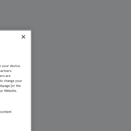
EL PARTIDO DE IDA" | S
n your device.
partners
kers are
 to change your
ebpage [or the
our Website.
 content