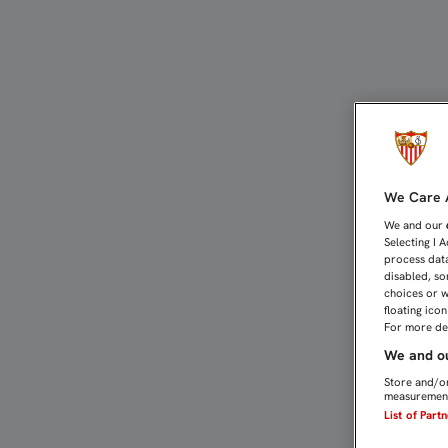
CARRIÇO: "EL MOLDE SER
We Care A
We and our
Selecting I 
process data
disabled, so
choices or w
floating ico
For more det
We and ou
Store and/or
measurement
List of Part