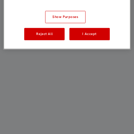
Show Purposes
Reject All
I Accept