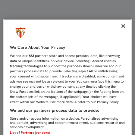
CASTRO: "ESTE MAL COMIENZO DE
We Care About Your Privacy
We and our
653
partners store and access personal data, like browsing
data or unique identifiers, on your device. Selecting I Accept enables
tracking technologies to support the purposes shown under we and our
partners process data to provide. Selecting Reject All or withdrawing
your consent will disable them. If trackers are disabled, some content and
ads you see may not be as relevant to you. You can resurface this menu to
change your choices or withdraw consent at any time by clicking the
Show Purposes link on the bottom of the webpage [or the floating icon on
the bottom-left of the webpage, if applicable]. Your choices will have
effect within our Website. For more details, refer to our Privacy Policy.
We and our partners process data to provide:
Store and/or access information on a device. Personalised advertising
and content, advertising and content measurement, audience research and
services development.
List of Partners (vendors)