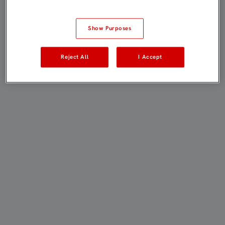
Show Purposes
Reject All
I Accept