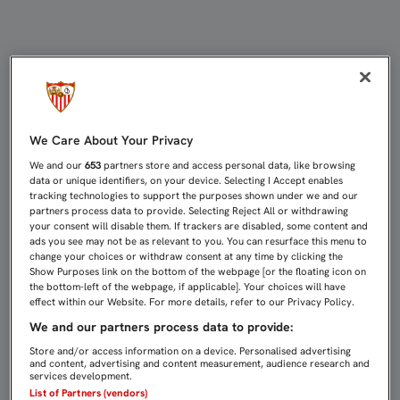
CASTRO: "HOY ES UNO DE ESOS DÍ
We Care About Your Privacy
We and our
653
partners store and access personal data, like browsing
data or unique identifiers, on your device. Selecting I Accept enables
tracking technologies to support the purposes shown under we and our
partners process data to provide. Selecting Reject All or withdrawing
your consent will disable them. If trackers are disabled, some content and
ads you see may not be as relevant to you. You can resurface this menu to
change your choices or withdraw consent at any time by clicking the
Show Purposes link on the bottom of the webpage [or the floating icon on
the bottom-left of the webpage, if applicable]. Your choices will have
effect within our Website. For more details, refer to our Privacy Policy.
We and our partners process data to provide:
Store and/or access information on a device. Personalised advertising
and content, advertising and content measurement, audience research and
services development.
List of Partners (vendors)