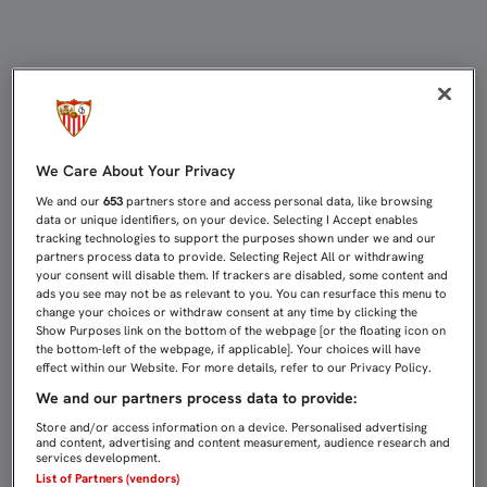
CASTRO: “PODRÍAMOS BORDAR UN 
We Care About Your Privacy
We and our
653
partners store and access personal data, like browsing
data or unique identifiers, on your device. Selecting I Accept enables
tracking technologies to support the purposes shown under we and our
partners process data to provide. Selecting Reject All or withdrawing
your consent will disable them. If trackers are disabled, some content and
ads you see may not be as relevant to you. You can resurface this menu to
change your choices or withdraw consent at any time by clicking the
Show Purposes link on the bottom of the webpage [or the floating icon on
the bottom-left of the webpage, if applicable]. Your choices will have
effect within our Website. For more details, refer to our Privacy Policy.
We and our partners process data to provide:
Store and/or access information on a device. Personalised advertising
and content, advertising and content measurement, audience research and
services development.
List of Partners (vendors)