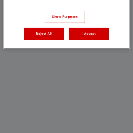
Show Purposes
Reject All
I Accept