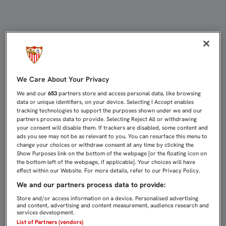
CASTRO: "UN EQUIPO CAMPEÓN T
We Care About Your Privacy
We and our
653
partners store and access personal data, like browsing
data or unique identifiers, on your device. Selecting I Accept enables
tracking technologies to support the purposes shown under we and our
partners process data to provide. Selecting Reject All or withdrawing
your consent will disable them. If trackers are disabled, some content and
ads you see may not be as relevant to you. You can resurface this menu to
change your choices or withdraw consent at any time by clicking the
Show Purposes link on the bottom of the webpage [or the floating icon on
the bottom-left of the webpage, if applicable]. Your choices will have
effect within our Website. For more details, refer to our Privacy Policy.
We and our partners process data to provide:
Store and/or access information on a device. Personalised advertising
and content, advertising and content measurement, audience research and
services development.
List of Partners (vendors)