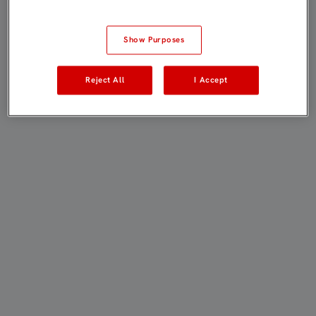
Show Purposes
Reject All
I Accept