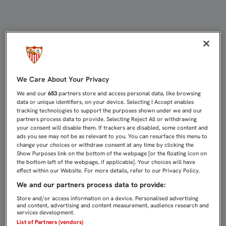
CASTRO:“ERA EL JUGADOR QUE M
We Care About Your Privacy
We and our
653
partners store and access personal data, like browsing
data or unique identifiers, on your device. Selecting I Accept enables
tracking technologies to support the purposes shown under we and our
partners process data to provide. Selecting Reject All or withdrawing
your consent will disable them. If trackers are disabled, some content and
ads you see may not be as relevant to you. You can resurface this menu to
change your choices or withdraw consent at any time by clicking the
Show Purposes link on the bottom of the webpage [or the floating icon on
the bottom-left of the webpage, if applicable]. Your choices will have
effect within our Website. For more details, refer to our Privacy Policy.
We and our partners process data to provide:
Store and/or access information on a device. Personalised advertising
and content, advertising and content measurement, audience research and
services development.
List of Partners (vendors)