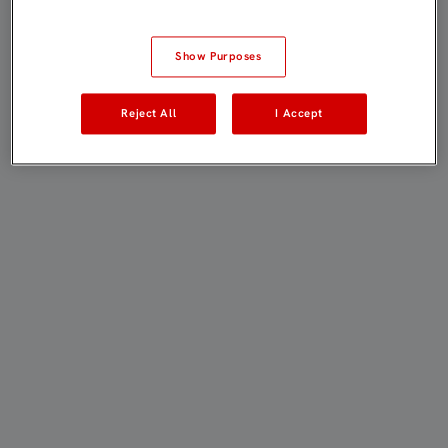
Show Purposes
Reject All
I Accept