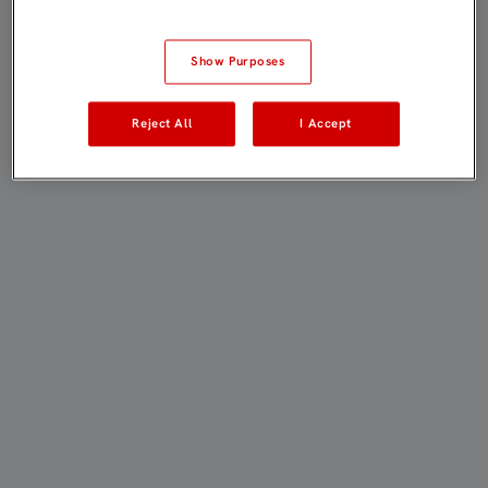
Show Purposes
Reject All
I Accept