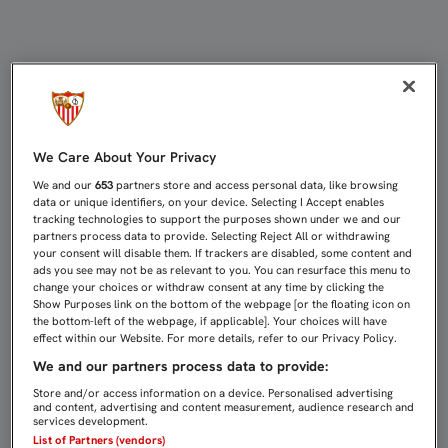
CLASE MAGISTRAL DE JOSÉ MARÍA 
We Care About Your Privacy
We and our
653
partners store and access personal data, like browsing
data or unique identifiers, on your device. Selecting I Accept enables
tracking technologies to support the purposes shown under we and our
partners process data to provide. Selecting Reject All or withdrawing
your consent will disable them. If trackers are disabled, some content and
ads you see may not be as relevant to you. You can resurface this menu to
change your choices or withdraw consent at any time by clicking the
Show Purposes link on the bottom of the webpage [or the floating icon on
the bottom-left of the webpage, if applicable]. Your choices will have
effect within our Website. For more details, refer to our Privacy Policy.
We and our partners process data to provide:
Store and/or access information on a device. Personalised advertising
and content, advertising and content measurement, audience research and
services development.
List of Partners (vendors)