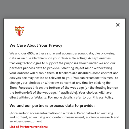
COKE EN 'A BALÓN PARADO' | Sevi
We Care About Your Privacy
We and our
653
partners store and access personal data, like browsing
data or unique identifiers, on your device. Selecting I Accept enables
tracking technologies to support the purposes shown under we and our
partners process data to provide. Selecting Reject All or withdrawing
your consent will disable them. If trackers are disabled, some content and
ads you see may not be as relevant to you. You can resurface this menu to
change your choices or withdraw consent at any time by clicking the
Show Purposes link on the bottom of the webpage [or the floating icon on
the bottom-left of the webpage, if applicable]. Your choices will have
effect within our Website. For more details, refer to our Privacy Policy.
We and our partners process data to provide:
Store and/or access information on a device. Personalised advertising
and content, advertising and content measurement, audience research and
services development.
List of Partners (vendors)