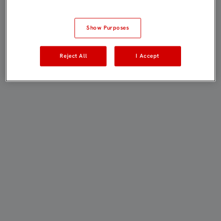
Show Purposes
Reject All
I Accept