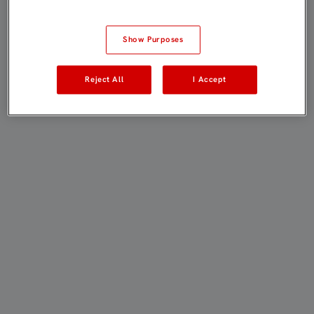
Show Purposes
Reject All
I Accept