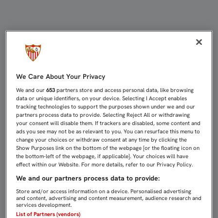
CONCENTRACIÓN EN CARTAYA DEL 
We Care About Your Privacy
We and our
653
partners store and access personal data, like browsing
data or unique identifiers, on your device. Selecting I Accept enables
tracking technologies to support the purposes shown under we and our
partners process data to provide. Selecting Reject All or withdrawing
your consent will disable them. If trackers are disabled, some content and
ads you see may not be as relevant to you. You can resurface this menu to
change your choices or withdraw consent at any time by clicking the
Show Purposes link on the bottom of the webpage [or the floating icon on
the bottom-left of the webpage, if applicable]. Your choices will have
effect within our Website. For more details, refer to our Privacy Policy.
We and our partners process data to provide:
Store and/or access information on a device. Personalised advertising
and content, advertising and content measurement, audience research and
services development.
List of Partners (vendors)