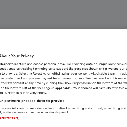
LO EN LA TELEVISIÓN A 
bout Your Privacy
653
partners store and access personal data, like browsing data or unique identifiers, o
Accept enables tracking technologies to support the purposes shown under we and our 
 to provide. Selecting Reject All or withdrawing your consent will disable them. If trac
me content and ads you see may not be as relevant to you. You can resurface this menu
ithdraw consent at any time by clicking the Show Purposes link on the bottom of the w
n on the bottom-left of the webpage, if applicable]. Your choices will have effect within 
ails, refer to our Privacy Policy.
r partners process data to provide:
 access information on a device. Personalised advertising and content, advertising and
, audience research and services development.
ners (vendors)