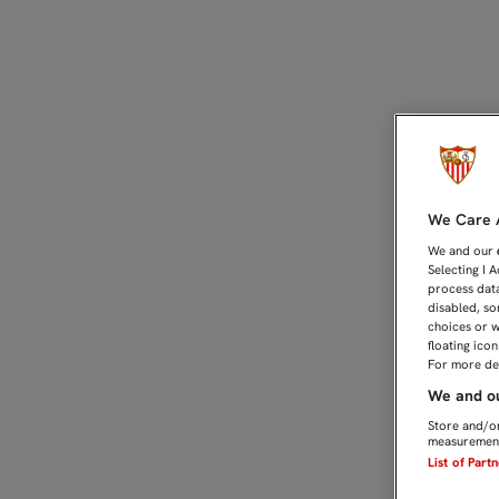
DAVID CARMONA: "DE VER
We Care A
We and our
Selecting I 
process data
disabled, so
choices or w
floating ico
For more det
We and ou
Store and/or
measurement
List of Part