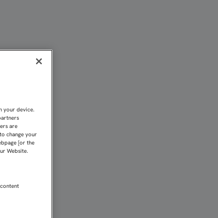
AFRONTARLO EN LA REALI
n your device.
partners
kers are
 to change your
ebpage [or the
our Website.
 content