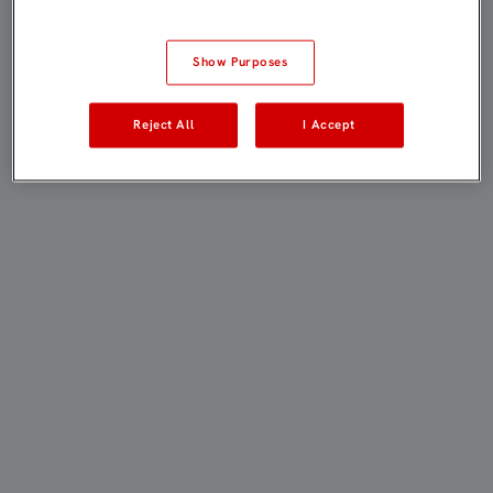
Show Purposes
Reject All
I Accept