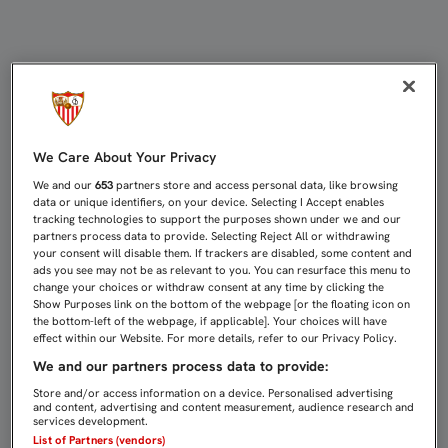
DESDE ESTE JUEVES, A LA VENTA 
We Care About Your Privacy
We and our
653
partners store and access personal data, like browsing
data or unique identifiers, on your device. Selecting I Accept enables
tracking technologies to support the purposes shown under we and our
partners process data to provide. Selecting Reject All or withdrawing
your consent will disable them. If trackers are disabled, some content and
ads you see may not be as relevant to you. You can resurface this menu to
change your choices or withdraw consent at any time by clicking the
Show Purposes link on the bottom of the webpage [or the floating icon on
the bottom-left of the webpage, if applicable]. Your choices will have
effect within our Website. For more details, refer to our Privacy Policy.
We and our partners process data to provide:
Store and/or access information on a device. Personalised advertising
and content, advertising and content measurement, audience research and
services development.
List of Partners (vendors)