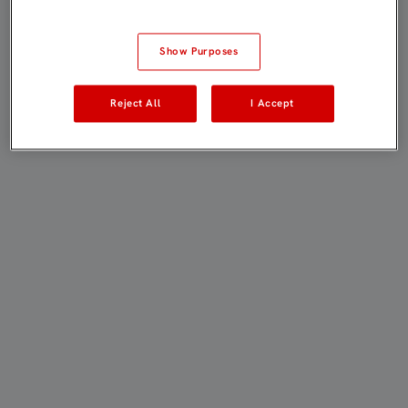
Show Purposes
Reject All
I Accept