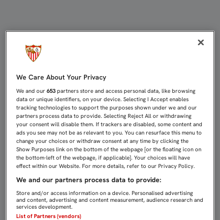
DESIO: “NOS ESPERAN PARTIDOS 
We Care About Your Privacy
We and our
653
partners store and access personal data, like browsing
data or unique identifiers, on your device. Selecting I Accept enables
tracking technologies to support the purposes shown under we and our
partners process data to provide. Selecting Reject All or withdrawing
your consent will disable them. If trackers are disabled, some content and
ads you see may not be as relevant to you. You can resurface this menu to
change your choices or withdraw consent at any time by clicking the
Show Purposes link on the bottom of the webpage [or the floating icon on
the bottom-left of the webpage, if applicable]. Your choices will have
effect within our Website. For more details, refer to our Privacy Policy.
We and our partners process data to provide:
Store and/or access information on a device. Personalised advertising
and content, advertising and content measurement, audience research and
services development.
List of Partners (vendors)