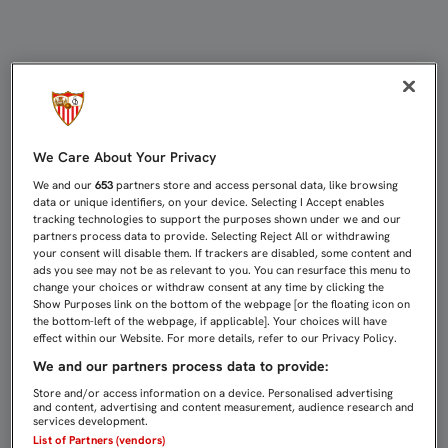
DIEGO MARTÍNEZ: "EN SEGUNDA B
We Care About Your Privacy
We and our
653
partners store and access personal data, like browsing
data or unique identifiers, on your device. Selecting I Accept enables
tracking technologies to support the purposes shown under we and our
partners process data to provide. Selecting Reject All or withdrawing
your consent will disable them. If trackers are disabled, some content and
ads you see may not be as relevant to you. You can resurface this menu to
change your choices or withdraw consent at any time by clicking the
Show Purposes link on the bottom of the webpage [or the floating icon on
the bottom-left of the webpage, if applicable]. Your choices will have
effect within our Website. For more details, refer to our Privacy Policy.
We and our partners process data to provide:
Store and/or access information on a device. Personalised advertising
and content, advertising and content measurement, audience research and
services development.
List of Partners (vendors)