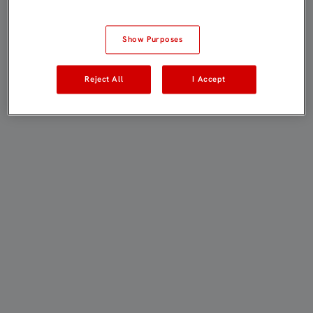
Show Purposes
Reject All
I Accept