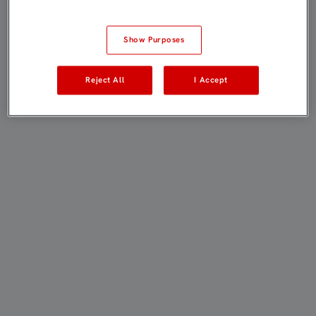
Show Purposes
Reject All
I Accept