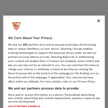
DIEGO MARTÍNEZ: “HA SIDO UN C
We Care About Your Privacy
We and our
653
partners store and access personal data, like browsing
data or unique identifiers, on your device. Selecting I Accept enables
tracking technologies to support the purposes shown under we and our
partners process data to provide. Selecting Reject All or withdrawing
your consent will disable them. If trackers are disabled, some content and
ads you see may not be as relevant to you. You can resurface this menu to
change your choices or withdraw consent at any time by clicking the
Show Purposes link on the bottom of the webpage [or the floating icon on
the bottom-left of the webpage, if applicable]. Your choices will have
effect within our Website. For more details, refer to our Privacy Policy.
We and our partners process data to provide:
Store and/or access information on a device. Personalised advertising
and content, advertising and content measurement, audience research and
services development.
List of Partners (vendors)