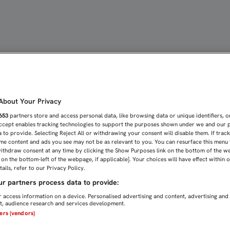
SUPIMOS FAJAR PARA PEL
bout Your Privacy
653
partners store and access personal data, like browsing data or unique identifiers, o
Accept enables tracking technologies to support the purposes shown under we and our 
 to provide. Selecting Reject All or withdrawing your consent will disable them. If trac
me content and ads you see may not be as relevant to you. You can resurface this menu
ithdraw consent at any time by clicking the Show Purposes link on the bottom of the w
n on the bottom-left of the webpage, if applicable]. Your choices will have effect within 
ails, refer to our Privacy Policy.
r partners process data to provide:
 access information on a device. Personalised advertising and content, advertising and
, audience research and services development.
ners (vendors)