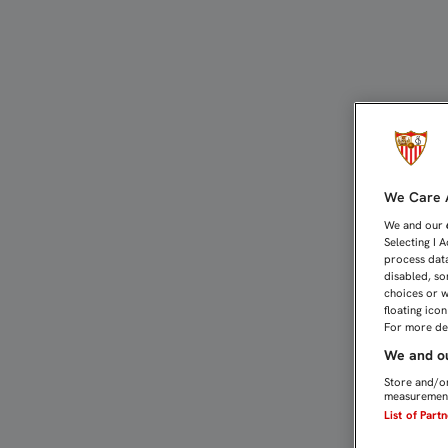
DIEGO MARTÍNEZ: "NOS 
We Care A
We and our
Selecting I 
process data
disabled, so
choices or w
floating ico
For more det
We and ou
Store and/or
measurement
List of Part