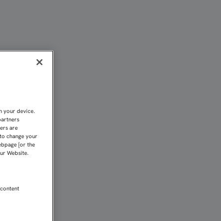
EAR CADA BALÓN" | Sevi
n your device.
partners
kers are
 to change your
ebpage [or the
our Website.
 content