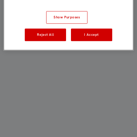
Show Purposes
Reject All
I Accept