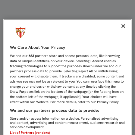
DIEGO MARTÍNEZ: "VER QUE LOS 
We Care About Your Privacy
We and our
653
partners store and access personal data, like browsing
data or unique identifiers, on your device. Selecting I Accept enables
tracking technologies to support the purposes shown under we and our
partners process data to provide. Selecting Reject All or withdrawing
your consent will disable them. If trackers are disabled, some content and
ads you see may not be as relevant to you. You can resurface this menu to
change your choices or withdraw consent at any time by clicking the
Show Purposes link on the bottom of the webpage [or the floating icon on
the bottom-left of the webpage, if applicable]. Your choices will have
effect within our Website. For more details, refer to our Privacy Policy.
We and our partners process data to provide:
Store and/or access information on a device. Personalised advertising
and content, advertising and content measurement, audience research and
services development.
List of Partners (vendors)