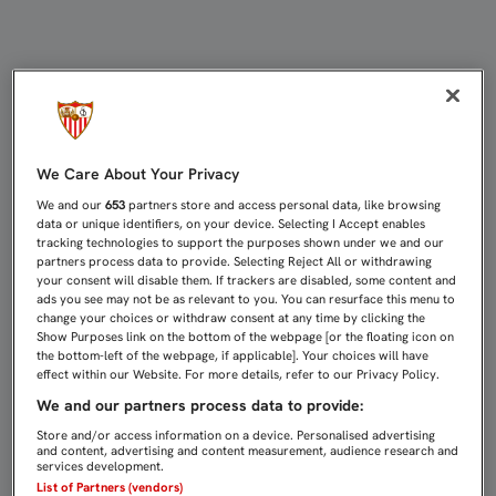
DIFERENTE DELANTERA, MISMO RE
We Care About Your Privacy
We and our
653
partners store and access personal data, like browsing
data or unique identifiers, on your device. Selecting I Accept enables
tracking technologies to support the purposes shown under we and our
partners process data to provide. Selecting Reject All or withdrawing
your consent will disable them. If trackers are disabled, some content and
ads you see may not be as relevant to you. You can resurface this menu to
change your choices or withdraw consent at any time by clicking the
Show Purposes link on the bottom of the webpage [or the floating icon on
the bottom-left of the webpage, if applicable]. Your choices will have
effect within our Website. For more details, refer to our Privacy Policy.
We and our partners process data to provide:
Store and/or access information on a device. Personalised advertising
and content, advertising and content measurement, audience research and
services development.
List of Partners (vendors)