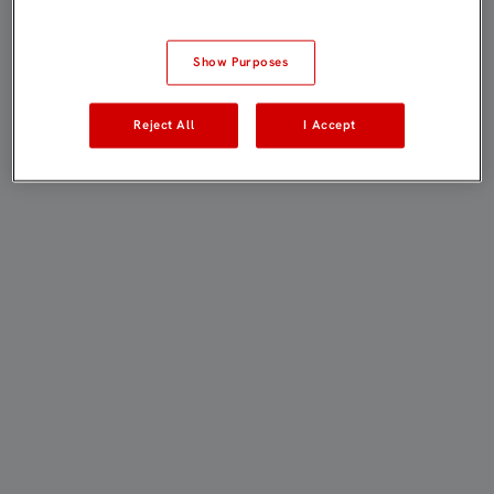
Show Purposes
Reject All
I Accept