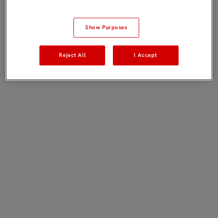
Show Purposes
Reject All
I Accept