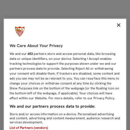
EL DIVISIÓN DE HONOR, EN ALEMA
We Care About Your Privacy
We and our
653
partners store and access personal data, like browsing
data or unique identifiers, on your device. Selecting I Accept enables
tracking technologies to support the purposes shown under we and our
partners process data to provide. Selecting Reject All or withdrawing
your consent will disable them. If trackers are disabled, some content and
ads you see may not be as relevant to you. You can resurface this menu to
change your choices or withdraw consent at any time by clicking the
Show Purposes link on the bottom of the webpage [or the floating icon on
the bottom-left of the webpage, if applicable]. Your choices will have
effect within our Website. For more details, refer to our Privacy Policy.
We and our partners process data to provide:
Store and/or access information on a device. Personalised advertising
and content, advertising and content measurement, audience research and
services development.
List of Partners (vendors)