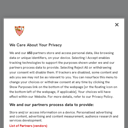
EL FEMENINO MIRA CON RESPETO A
We Care About Your Privacy
We and our
653
partners store and access personal data, like browsing
data or unique identifiers, on your device. Selecting I Accept enables
tracking technologies to support the purposes shown under we and our
partners process data to provide. Selecting Reject All or withdrawing
your consent will disable them. If trackers are disabled, some content and
ads you see may not be as relevant to you. You can resurface this menu to
change your choices or withdraw consent at any time by clicking the
Show Purposes link on the bottom of the webpage [or the floating icon on
the bottom-left of the webpage, if applicable]. Your choices will have
effect within our Website. For more details, refer to our Privacy Policy.
We and our partners process data to provide:
Store and/or access information on a device. Personalised advertising
and content, advertising and content measurement, audience research and
services development.
List of Partners (vendors)