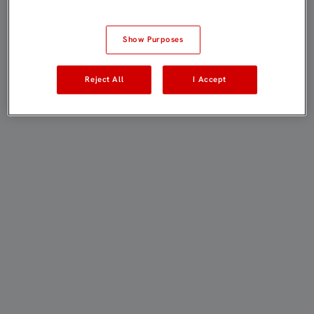
Show Purposes
Reject All
I Accept