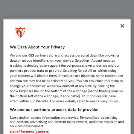
EL FILIAL VIAJA A VALENCIA CON
We Care About Your Privacy
We and our
653
partners store and access personal data, like browsing
data or unique identifiers, on your device. Selecting I Accept enables
tracking technologies to support the purposes shown under we and our
partners process data to provide. Selecting Reject All or withdrawing
your consent will disable them. If trackers are disabled, some content and
ads you see may not be as relevant to you. You can resurface this menu to
change your choices or withdraw consent at any time by clicking the
Show Purposes link on the bottom of the webpage [or the floating icon on
the bottom-left of the webpage, if applicable]. Your choices will have
effect within our Website. For more details, refer to our Privacy Policy.
We and our partners process data to provide:
Store and/or access information on a device. Personalised advertising
and content, advertising and content measurement, audience research and
services development.
List of Partners (vendors)