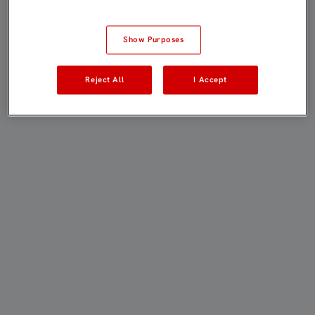
Show Purposes
Reject All
I Accept