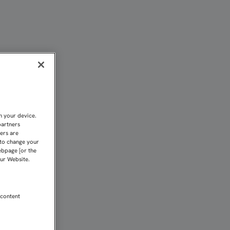
L LIGAMENTO CRUZADO A
n your device.
partners
kers are
 to change your
ebpage [or the
our Website.
 content