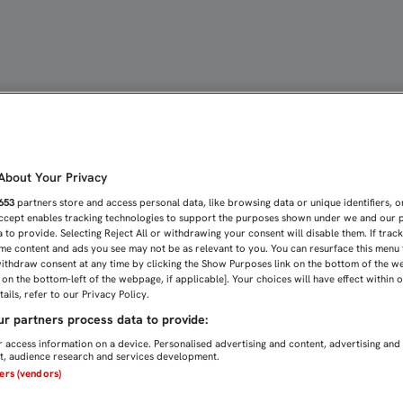
UNA ROTURA PARCIAL DE
bout Your Privacy
653
partners store and access personal data, like browsing data or unique identifiers, o
Accept enables tracking technologies to support the purposes shown under we and our 
 to provide. Selecting Reject All or withdrawing your consent will disable them. If trac
me content and ads you see may not be as relevant to you. You can resurface this menu
ithdraw consent at any time by clicking the Show Purposes link on the bottom of the w
n on the bottom-left of the webpage, if applicable]. Your choices will have effect within 
ails, refer to our Privacy Policy.
r partners process data to provide:
 access information on a device. Personalised advertising and content, advertising and
, audience research and services development.
ners (vendors)