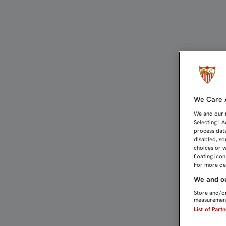
EL JUVENIL AMO SUFRE 
We Care A
We and our
Selecting I 
process data
disabled, so
choices or w
floating ico
For more det
We and ou
Store and/or
measurement
List of Part