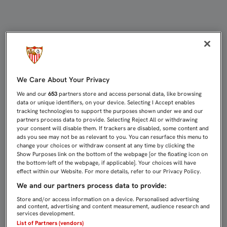
EL LUGAR IDEAL PARA DAR UN GOLP
We Care About Your Privacy
We and our
653
partners store and access personal data, like browsing
data or unique identifiers, on your device. Selecting I Accept enables
tracking technologies to support the purposes shown under we and our
partners process data to provide. Selecting Reject All or withdrawing
your consent will disable them. If trackers are disabled, some content and
ads you see may not be as relevant to you. You can resurface this menu to
change your choices or withdraw consent at any time by clicking the
Show Purposes link on the bottom of the webpage [or the floating icon on
the bottom-left of the webpage, if applicable]. Your choices will have
effect within our Website. For more details, refer to our Privacy Policy.
We and our partners process data to provide:
Store and/or access information on a device. Personalised advertising
and content, advertising and content measurement, audience research and
services development.
List of Partners (vendors)