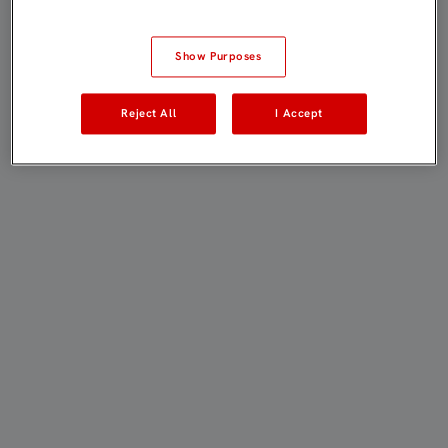
Show Purposes
Reject All
I Accept