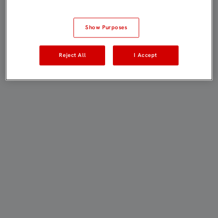
Show Purposes
Reject All
I Accept