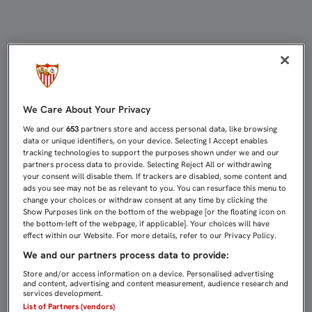
EL SEVILLA ATLÉTICO ARRANCA LA
We Care About Your Privacy
We and our
653
partners store and access personal data, like browsing
data or unique identifiers, on your device. Selecting I Accept enables
tracking technologies to support the purposes shown under we and our
partners process data to provide. Selecting Reject All or withdrawing
your consent will disable them. If trackers are disabled, some content and
ads you see may not be as relevant to you. You can resurface this menu to
change your choices or withdraw consent at any time by clicking the
Show Purposes link on the bottom of the webpage [or the floating icon on
the bottom-left of the webpage, if applicable]. Your choices will have
effect within our Website. For more details, refer to our Privacy Policy.
We and our partners process data to provide:
Store and/or access information on a device. Personalised advertising
and content, advertising and content measurement, audience research and
services development.
List of Partners (vendors)