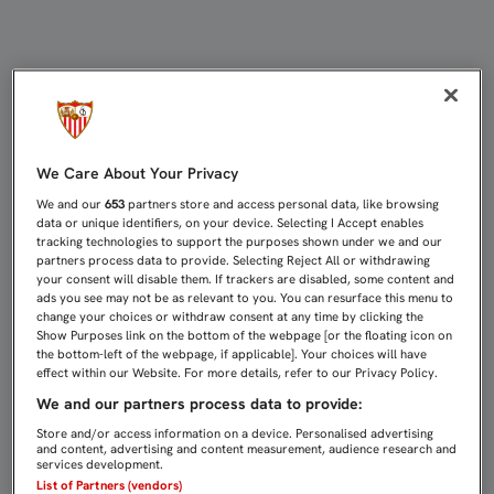
EL SEVILLA FC CENTRA SUS ESFUE
We Care About Your Privacy
We and our
653
partners store and access personal data, like browsing
data or unique identifiers, on your device. Selecting I Accept enables
tracking technologies to support the purposes shown under we and our
partners process data to provide. Selecting Reject All or withdrawing
your consent will disable them. If trackers are disabled, some content and
ads you see may not be as relevant to you. You can resurface this menu to
change your choices or withdraw consent at any time by clicking the
Show Purposes link on the bottom of the webpage [or the floating icon on
the bottom-left of the webpage, if applicable]. Your choices will have
effect within our Website. For more details, refer to our Privacy Policy.
We and our partners process data to provide:
Store and/or access information on a device. Personalised advertising
and content, advertising and content measurement, audience research and
services development.
List of Partners (vendors)