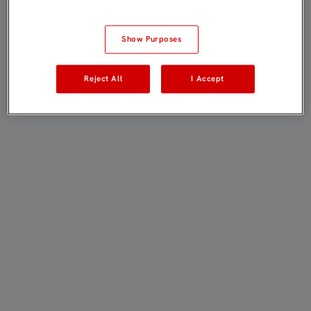
Show Purposes
Reject All
I Accept